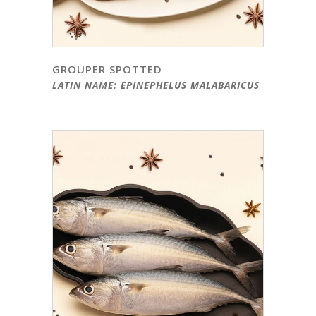
GROUPER SPOTTED
LATIN NAME: EPINEPHELUS MALABARICUS