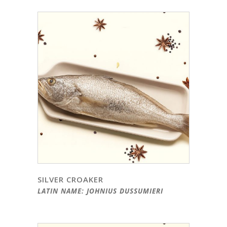
SILVER CROAKER
LATIN NAME: JOHNIUS DUSSUMIERI