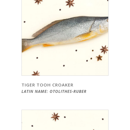
TIGER TOOH CROAKER
LATIN NAME: OTOLITHES-RUBER