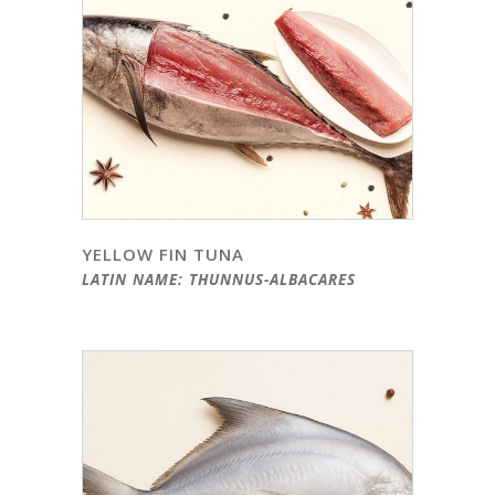
YELLOW FIN TUNA
LATIN NAME: THUNNUS-ALBACARES