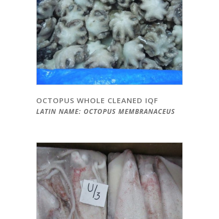
OCTOPUS WHOLE CLEANED IQF
LATIN NAME: OCTOPUS MEMBRANACEUS