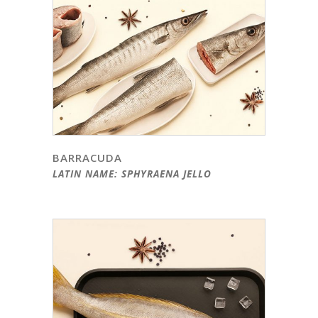
BARRACUDA
LATIN NAME: SPHYRAENA JELLO