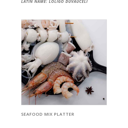
LATIN NAME: LOLIGO DUVAUCELI
SEAFOOD MIX PLATTER