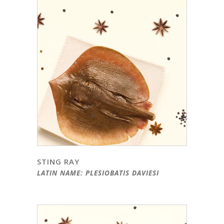
STING RAY
LATIN NAME: PLESIOBATIS DAVIESI