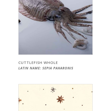
CUTTLEFISH WHOLE
LATIN NAME: SEPIA PAHARONIS