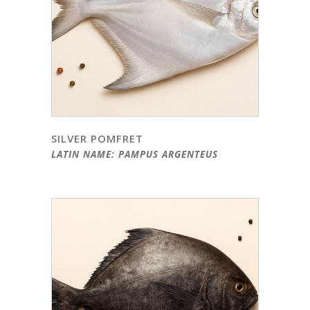
SILVER POMFRET
LATIN NAME: PAMPUS ARGENTEUS