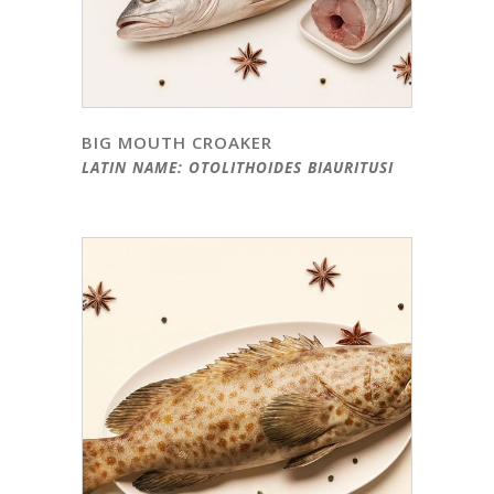
BIG MOUTH CROAKER
LATIN NAME: OTOLITHOIDES BIAURITUSI