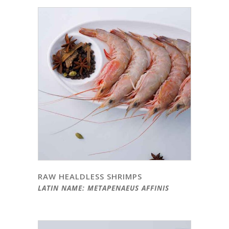
RAW HEALDLESS SHRIMPS
LATIN NAME: METAPENAEUS AFFINIS