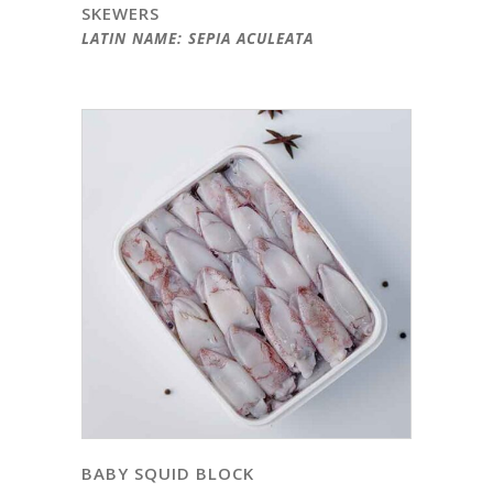
SKEWERS
LATIN NAME: SEPIA ACULEATA
BABY SQUID BLOCK