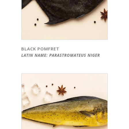
BLACK POMFRET
LATIN NAME: PARASTROMATEUS NIGER