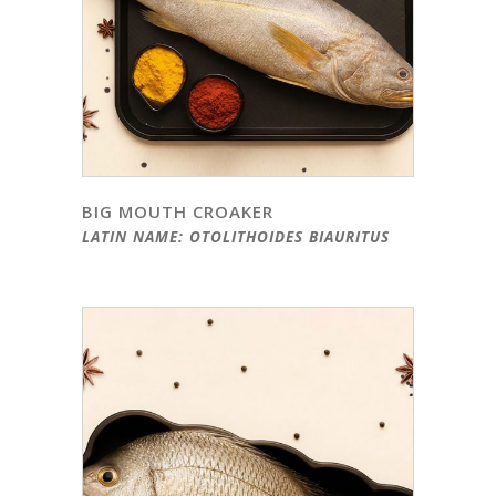
BIG MOUTH CROAKER
LATIN NAME: OTOLITHOIDES BIAURITUS