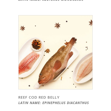
REEF COD RED BELLY
LATIN NAME: EPINEPHELUS DIACANTHUS