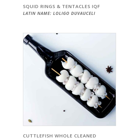
SQUID RINGS & TENTACLES IQF
LATIN NAME: LOLIGO DUVAUCELI
CUTTLEFISH WHOLE CLEANED