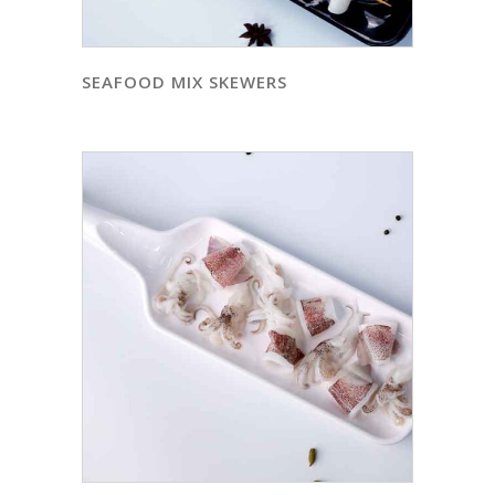
SEAFOOD MIX SKEWERS