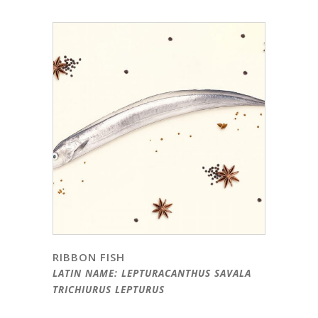
RIBBON FISH
LATIN NAME: LEPTURACANTHUS SAVALA
TRICHIURUS LEPTURUS