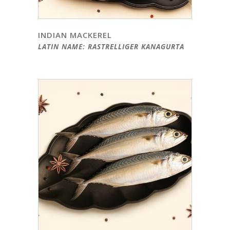
INDIAN MACKEREL
LATIN NAME: RASTRELLIGER KANAGURTA