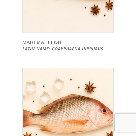
MAHI MAHI FISH
LATIN NAME: CORYPHAENA HIPPURUS