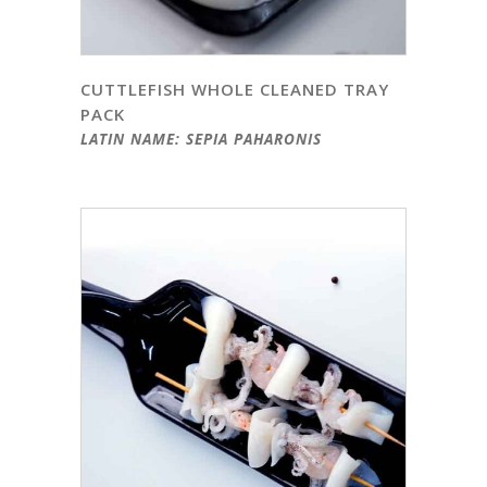
CUTTLEFISH WHOLE CLEANED TRAY
PACK
LATIN NAME: SEPIA PAHARONIS