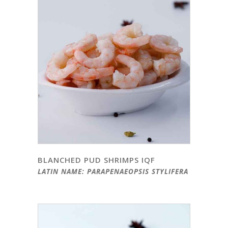
BLANCHED PUD SHRIMPS IQF
LATIN NAME: PARAPENAEOPSIS STYLIFERA