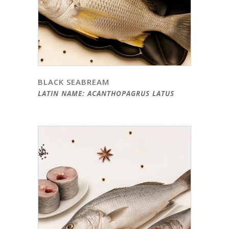
BLACK SEABREAM
LATIN NAME: ACANTHOPAGRUS LATUS