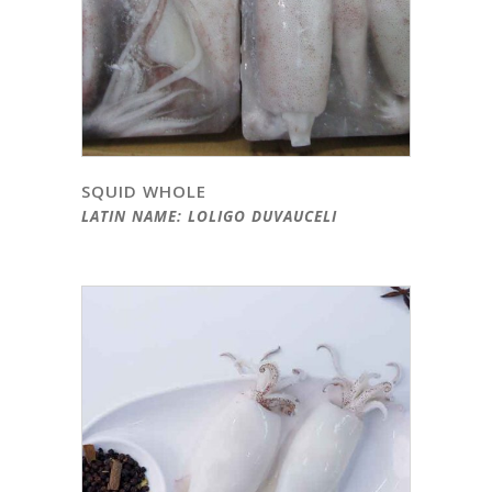
SQUID WHOLE
LATIN NAME: LOLIGO DUVAUCELI