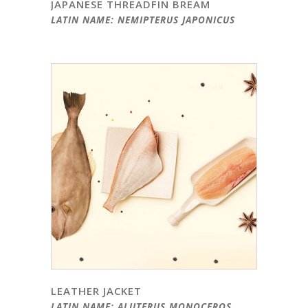
JAPANESE THREADFIN BREAM
LATIN NAME: NEMIPTERUS JAPONICUS
LEATHER JACKET
LATIN NAME: ALUTERUS MONOCEROS