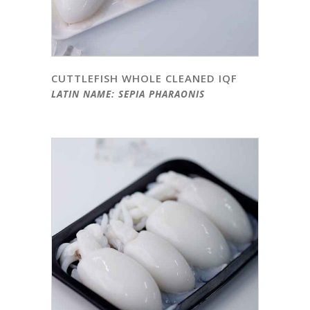
CUTTLEFISH WHOLE CLEANED IQF
LATIN NAME: SEPIA PHARAONIS