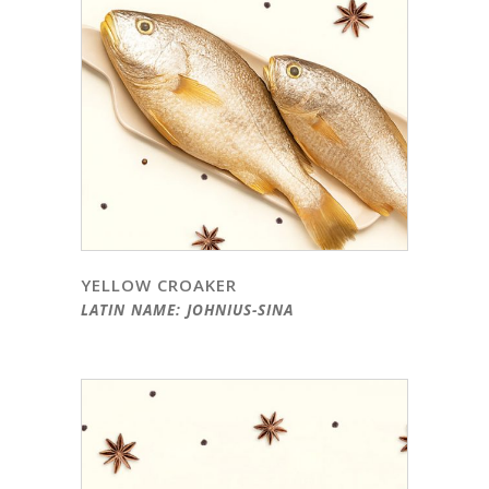
YELLOW CROAKER
LATIN NAME: JOHNIUS-SINA