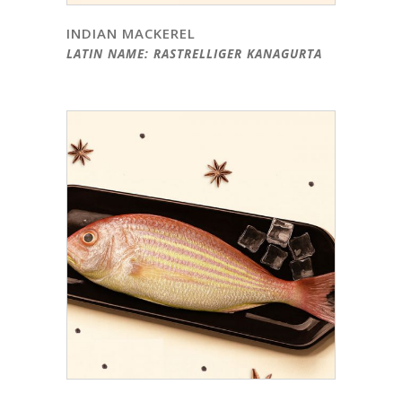
INDIAN MACKEREL
LATIN NAME: RASTRELLIGER KANAGURTA