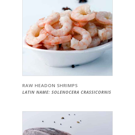
RAW HEADON SHRIMPS
LATIN NAME: SOLENOCERA CRASSICORNIS