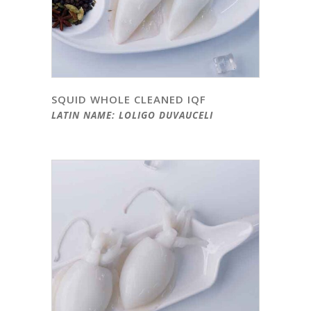
SQUID WHOLE CLEANED IQF
LATIN NAME: LOLIGO DUVAUCELI