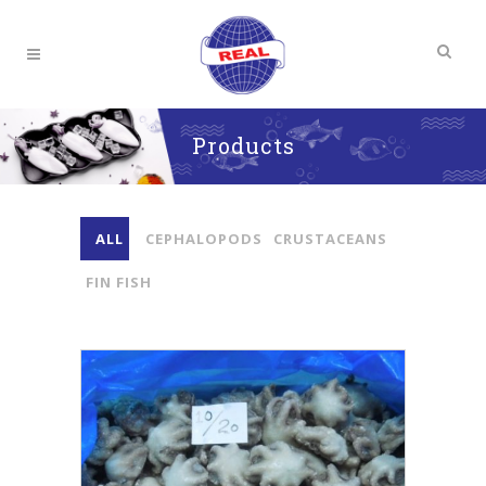
Products
ALL
CEPHALOPODS
CRUSTACEANS
FIN FISH